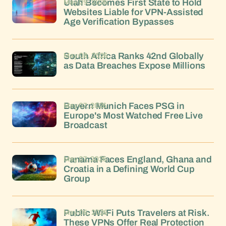
May 09, 2026
Utah Becomes First State to Hold
Websites Liable for VPN-Assisted
Age Verification Bypasses
May 08, 2026
South Africa Ranks 42nd Globally
as Data Breaches Expose Millions
May 07, 2026
Bayern Munich Faces PSG in
Europe's Most Watched Free Live
Broadcast
May 07, 2026
Panama Faces England, Ghana and
Croatia in a Defining World Cup
Group
May 06, 2026
Public Wi-Fi Puts Travelers at Risk.
These VPNs Offer Real Protection