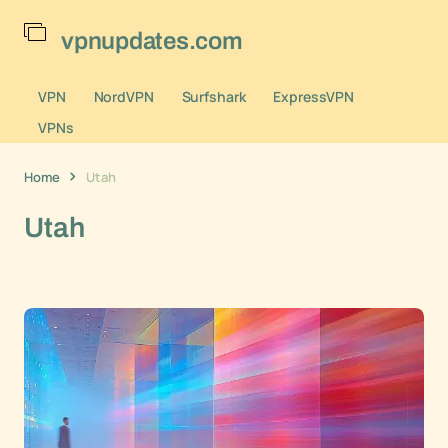
vpnupdates.com
VPN
NordVPN
Surfshark
ExpressVPN
VPNs
Home
Utah
Utah