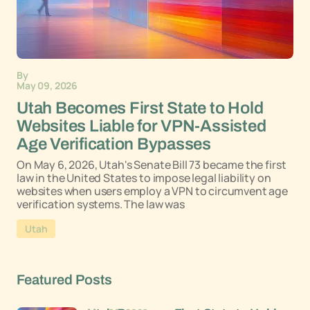
By
May 09, 2026
Utah Becomes First State to Hold
Websites Liable for VPN-Assisted
Age Verification Bypasses
On May 6, 2026, Utah's Senate Bill 73 became the first
law in the United States to impose legal liability on
websites when users employ a VPN to circumvent age
verification systems. The law was
Utah
Featured Posts