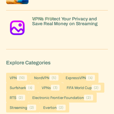
Apr 30, 2026
VPNs Protect Your Privacy and
Save Real Money on Streaming
Explore Categories
VPN
(10)
NordVPN
(5)
ExpressVPN
(4)
Surfshark
(4)
VPNs
(3)
FIFA World Cup
(2)
RTS
(2)
Electronic Frontier Foundation
(2)
Streaming
(2)
Everton
(2)