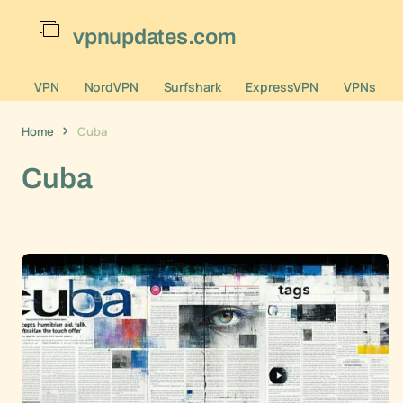
vpnupdates.com
VPN
NordVPN
Surfshark
ExpressVPN
VPNs
Home
Cuba
Cuba