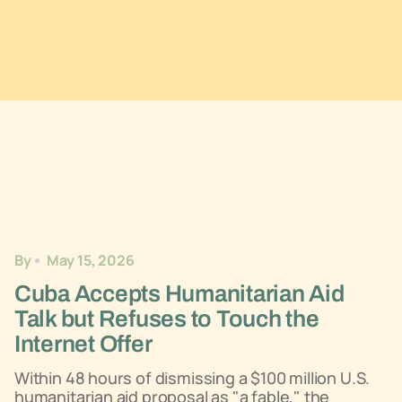
By
May 15, 2026
Cuba Accepts Humanitarian Aid
Talk but Refuses to Touch the
Internet Offer
Within 48 hours of dismissing a $100 million U.S.
humanitarian aid proposal as "a fable," the