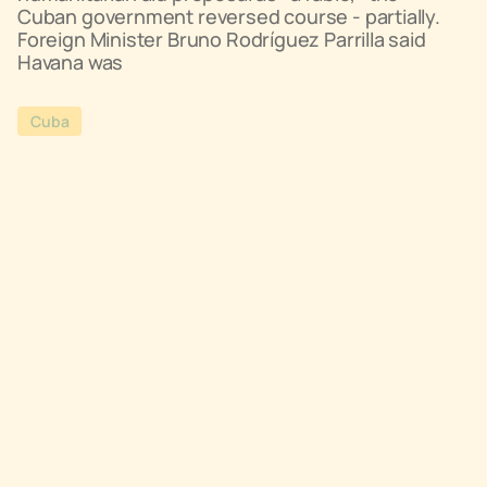
Cuban government reversed course - partially.
Foreign Minister Bruno Rodríguez Parrilla said
Havana was
Cuba