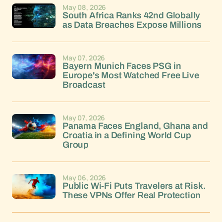
May 08, 2026
South Africa Ranks 42nd Globally
as Data Breaches Expose Millions
May 07, 2026
Bayern Munich Faces PSG in
Europe's Most Watched Free Live
Broadcast
May 07, 2026
Panama Faces England, Ghana and
Croatia in a Defining World Cup
Group
May 06, 2026
Public Wi-Fi Puts Travelers at Risk.
These VPNs Offer Real Protection