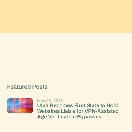
Featured Posts
May 09, 2026
Utah Becomes First State to Hold
Websites Liable for VPN-Assisted
Age Verification Bypasses