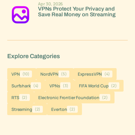
Apr 30, 2026
VPNs Protect Your Privacy and
Save Real Money on Streaming
Explore Categories
VPN
(10)
NordVPN
(5)
ExpressVPN
(4)
Surfshark
(4)
VPNs
(3)
FIFA World Cup
(2)
RTS
(2)
Electronic Frontier Foundation
(2)
Streaming
(2)
Everton
(2)