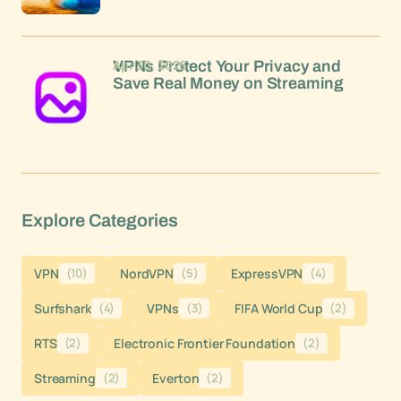
Apr 30, 2026
VPNs Protect Your Privacy and
Save Real Money on Streaming
Explore Categories
VPN
(10)
NordVPN
(5)
ExpressVPN
(4)
Surfshark
(4)
VPNs
(3)
FIFA World Cup
(2)
RTS
(2)
Electronic Frontier Foundation
(2)
Streaming
(2)
Everton
(2)