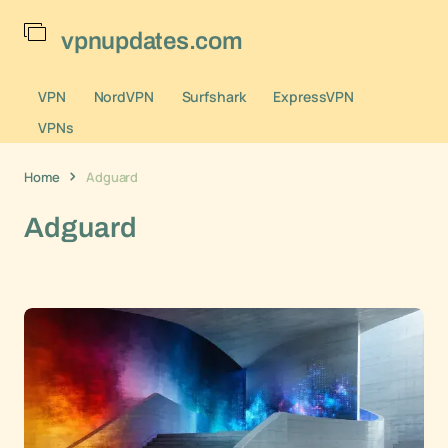
vpnupdates.com
VPN
NordVPN
Surfshark
ExpressVPN
VPNs
Home
Adguard
Adguard