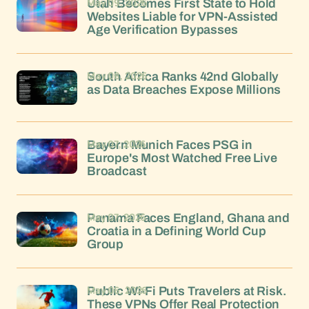
May 09, 2026
Utah Becomes First State to Hold
Websites Liable for VPN-Assisted
Age Verification Bypasses
May 08, 2026
South Africa Ranks 42nd Globally
as Data Breaches Expose Millions
May 07, 2026
Bayern Munich Faces PSG in
Europe's Most Watched Free Live
Broadcast
May 07, 2026
Panama Faces England, Ghana and
Croatia in a Defining World Cup
Group
May 06, 2026
Public Wi-Fi Puts Travelers at Risk.
These VPNs Offer Real Protection