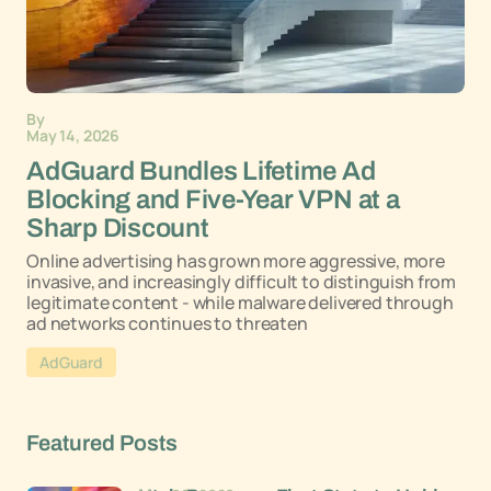
By
May 14, 2026
AdGuard Bundles Lifetime Ad
Blocking and Five-Year VPN at a
Sharp Discount
Online advertising has grown more aggressive, more
invasive, and increasingly difficult to distinguish from
legitimate content - while malware delivered through
ad networks continues to threaten
AdGuard
Featured Posts