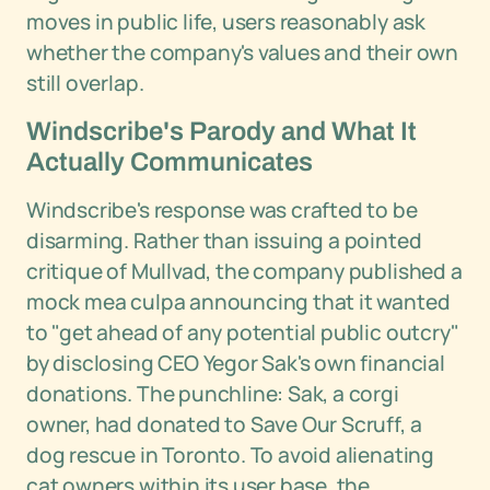
moves in public life, users reasonably ask
whether the company's values and their own
still overlap.
Windscribe's Parody and What It
Actually Communicates
Windscribe's response was crafted to be
disarming. Rather than issuing a pointed
critique of Mullvad, the company published a
mock mea culpa announcing that it wanted
to "get ahead of any potential public outcry"
by disclosing CEO Yegor Sak's own financial
donations. The punchline: Sak, a corgi
owner, had donated to Save Our Scruff, a
dog rescue in Toronto. To avoid alienating
cat owners within its user base, the