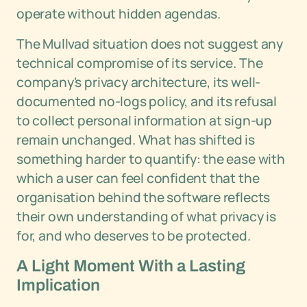
operate without hidden agendas.
The Mullvad situation does not suggest any
technical compromise of its service. The
company's privacy architecture, its well-
documented no-logs policy, and its refusal
to collect personal information at sign-up
remain unchanged. What has shifted is
something harder to quantify: the ease with
which a user can feel confident that the
organisation behind the software reflects
their own understanding of what privacy is
for, and who deserves to be protected.
A Light Moment With a Lasting
Implication