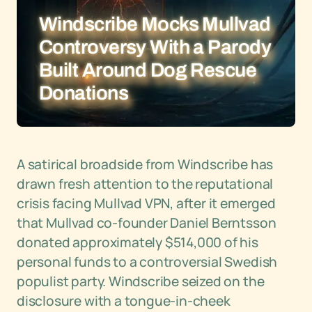
Windscribe Mocks Mullvad
Controversy With a Parody
Built Around Dog Rescue
Donations
A satirical broadside from Windscribe has
drawn fresh attention to the reputational
crisis facing Mullvad VPN, after it emerged
that Mullvad co-founder Daniel Berntsson
donated approximately $514,000 of his
personal funds to a controversial Swedish
populist party. Windscribe seized on the
disclosure with a tongue-in-cheek