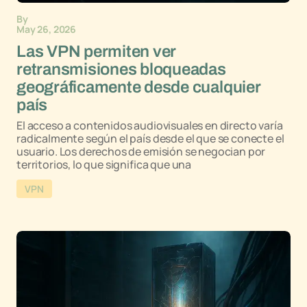
By
May 26, 2026
Las VPN permiten ver
retransmisiones bloqueadas
geográficamente desde cualquier
país
El acceso a contenidos audiovisuales en directo varía
radicalmente según el país desde el que se conecte el
usuario. Los derechos de emisión se negocian por
territorios, lo que significa que una
VPN