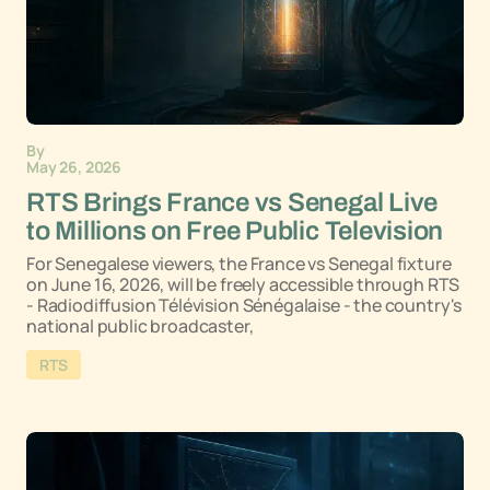
By
May 26, 2026
RTS Brings France vs Senegal Live
to Millions on Free Public Television
For Senegalese viewers, the France vs Senegal fixture
on June 16, 2026, will be freely accessible through RTS
- Radiodiffusion Télévision Sénégalaise - the country's
national public broadcaster,
RTS