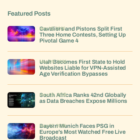
Featured Posts
May 12, 2026
Cavaliers and Pistons Split First
Three Home Contests, Setting Up
Pivotal Game 4
May 09, 2026
Utah Becomes First State to Hold
Websites Liable for VPN-Assisted
Age Verification Bypasses
May 08, 2026
South Africa Ranks 42nd Globally
as Data Breaches Expose Millions
May 07, 2026
Bayern Munich Faces PSG in
Europe's Most Watched Free Live
Broadcast