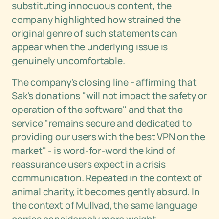
substituting innocuous content, the
company highlighted how strained the
original genre of such statements can
appear when the underlying issue is
genuinely uncomfortable.
The company's closing line - affirming that
Sak's donations "will not impact the safety or
operation of the software" and that the
service "remains secure and dedicated to
providing our users with the best VPN on the
market" - is word-for-word the kind of
reassurance users expect in a crisis
communication. Repeated in the context of
animal charity, it becomes gently absurd. In
the context of Mullvad, the same language