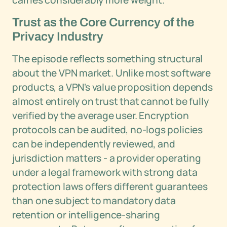
carries considerably more weight.
Trust as the Core Currency of the
Privacy Industry
The episode reflects something structural
about the VPN market. Unlike most software
products, a VPN's value proposition depends
almost entirely on trust that cannot be fully
verified by the average user. Encryption
protocols can be audited, no-logs policies
can be independently reviewed, and
jurisdiction matters - a provider operating
under a legal framework with strong data
protection laws offers different guarantees
than one subject to mandatory data
retention or intelligence-sharing