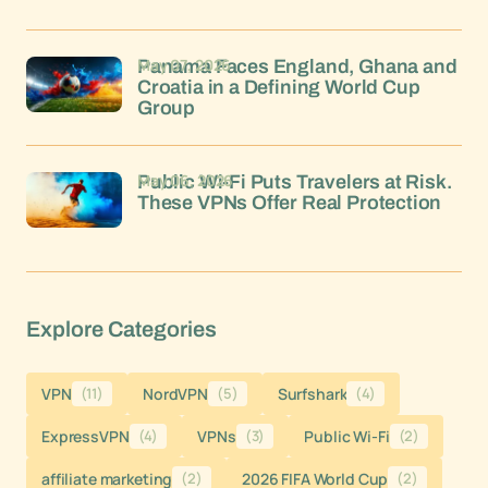
May 07, 2026
Panama Faces England, Ghana and
Croatia in a Defining World Cup
Group
May 06, 2026
Public Wi-Fi Puts Travelers at Risk.
These VPNs Offer Real Protection
Explore Categories
VPN
(11)
NordVPN
(5)
Surfshark
(4)
ExpressVPN
(4)
VPNs
(3)
Public Wi-Fi
(2)
affiliate marketing
(2)
2026 FIFA World Cup
(2)