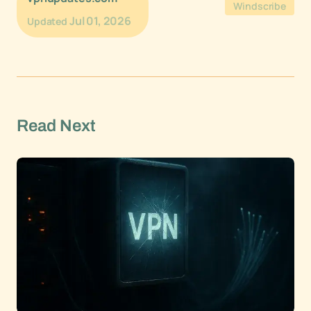
Windscribe
Jul 01, 2026
Updated
Read Next