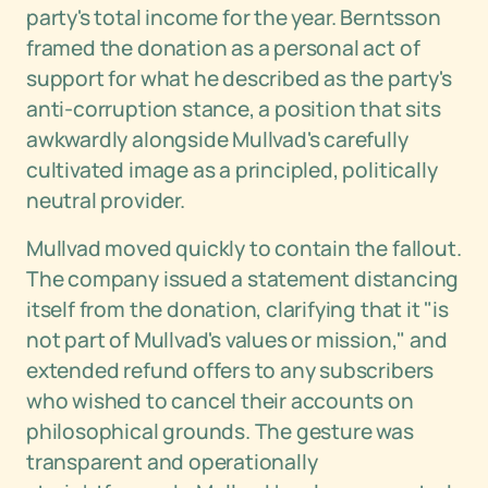
party's total income for the year. Berntsson
framed the donation as a personal act of
support for what he described as the party's
anti-corruption stance, a position that sits
awkwardly alongside Mullvad's carefully
cultivated image as a principled, politically
neutral provider.
Mullvad moved quickly to contain the fallout.
The company issued a statement distancing
itself from the donation, clarifying that it "is
not part of Mullvad's values or mission," and
extended refund offers to any subscribers
who wished to cancel their accounts on
philosophical grounds. The gesture was
transparent and operationally