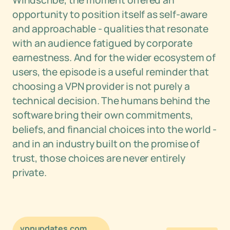
Windscribe, the moment offered an
opportunity to position itself as self-aware
and approachable - qualities that resonate
with an audience fatigued by corporate
earnestness. And for the wider ecosystem of
users, the episode is a useful reminder that
choosing a VPN provider is not purely a
technical decision. The humans behind the
software bring their own commitments,
beliefs, and financial choices into the world -
and in an industry built on the promise of
trust, those choices are never entirely
private.
vpnupdates.com