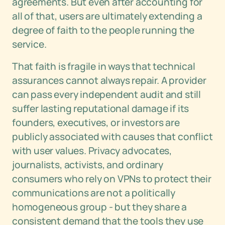
agreements. But even after accounting for
all of that, users are ultimately extending a
degree of faith to the people running the
service.
That faith is fragile in ways that technical
assurances cannot always repair. A provider
can pass every independent audit and still
suffer lasting reputational damage if its
founders, executives, or investors are
publicly associated with causes that conflict
with user values. Privacy advocates,
journalists, activists, and ordinary
consumers who rely on VPNs to protect their
communications are not a politically
homogeneous group - but they share a
consistent demand that the tools they use