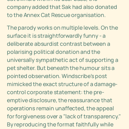
company added that Sak had also donated
to the Annex Cat Rescue organisation.
The parody works on multiple levels. On the
surface it is straightforwardly funny - a
deliberate absurdist contrast between a
polarising political donation and the
universally sympathetic act of supporting a
pet shelter. But beneath the humour sits a
pointed observation. Windscribe's post
mimicked the exact structure of a damage-
control corporate statement: the pre-
emptive disclosure, the reassurance that
operations remain unaffected, the appeal
for forgiveness over a "lack of transparency."
By reproducing the format faithfully while