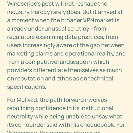
Windscribe's post will not reshape the
industry. Parody rarely does. But it arrived at
a moment when the broader VPN market is
already under unusual scrutiny - from
regulators examining data practices, from
users increasingly aware of the gap between
marketing claims and operational reality, and
from a competitive landscape in which
providers differentiate themselves as much
on reputation and ethos as on technical
specifications.
For Mullvad, the path forward involves
rebuilding confidence in its institutional
neutrality while being unable to unsay what
its co-founder said with his chequebook. For