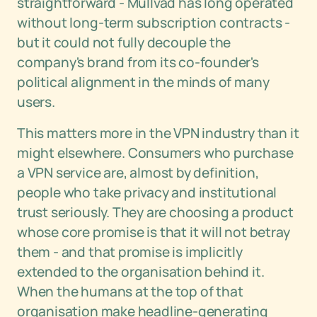
straightforward - Mullvad has long operated
without long-term subscription contracts -
but it could not fully decouple the
company's brand from its co-founder's
political alignment in the minds of many
users.
This matters more in the VPN industry than it
might elsewhere. Consumers who purchase
a VPN service are, almost by definition,
people who take privacy and institutional
trust seriously. They are choosing a product
whose core promise is that it will not betray
them - and that promise is implicitly
extended to the organisation behind it.
When the humans at the top of that
organisation make headline-generating