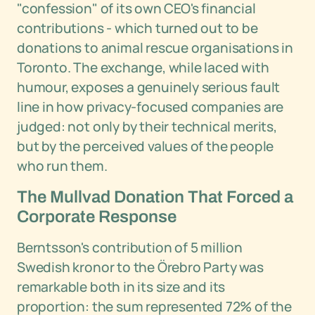
"confession" of its own CEO's financial
contributions - which turned out to be
donations to animal rescue organisations in
Toronto. The exchange, while laced with
humour, exposes a genuinely serious fault
line in how privacy-focused companies are
judged: not only by their technical merits,
but by the perceived values of the people
who run them.
The Mullvad Donation That Forced a
Corporate Response
Berntsson's contribution of 5 million
Swedish kronor to the Örebro Party was
remarkable both in its size and its
proportion: the sum represented 72% of the