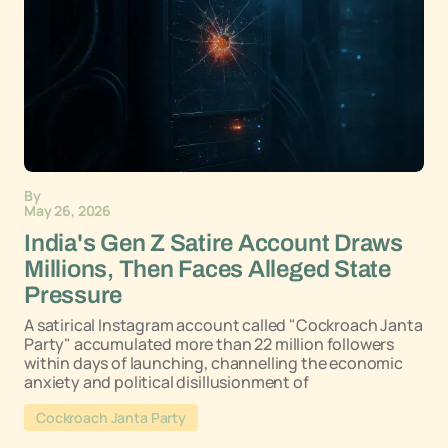
By
May 26, 2026
India's Gen Z Satire Account Draws
Millions, Then Faces Alleged State
Pressure
A satirical Instagram account called "Cockroach Janta
Party" accumulated more than 22 million followers
within days of launching, channelling the economic
anxiety and political disillusionment of
Cockroach Janta Party