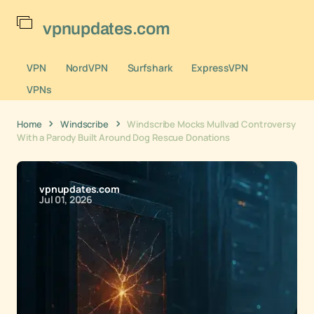
vpnupdates.com
VPN
NordVPN
Surfshark
ExpressVPN
VPNs
Home
Windscribe
Windscribe Mocks Mullvad Controversy
With a Parody Built Around Dog Rescue Donations
vpnupdates.com
Jul 01, 2026