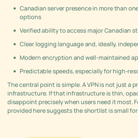
Canadian server presence in more than one c
options
Verified ability to access major Canadian 
Clear logging language and, ideally, indep
Modern encryption and well-maintained ap
Predictable speeds, especially for high-res
The central point is simple. A VPN is not just a p
infrastructure. If that infrastructure is thin, op
disappoint precisely when users need it most. 
provided here suggests the shortlist is small for