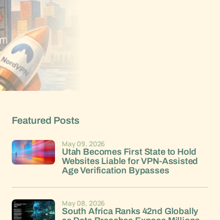
Featured Posts
May 09, 2026
Utah Becomes First State to Hold
Websites Liable for VPN-Assisted
Age Verification Bypasses
May 08, 2026
South Africa Ranks 42nd Globally