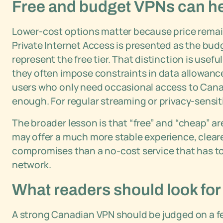
Free and budget VPNs can help
Lower-cost options matter because price remain
Private Internet Access is presented as the bu
represent the free tier. That distinction is usef
they often impose constraints in data allowance
users who only need occasional access to Cana
enough. For regular streaming or privacy-sensiti
The broader lesson is that “free” and “cheap” a
may offer a much more stable experience, clea
compromises than a no-cost service that has to
network.
What readers should look for
A strong Canadian VPN should be judged on a f