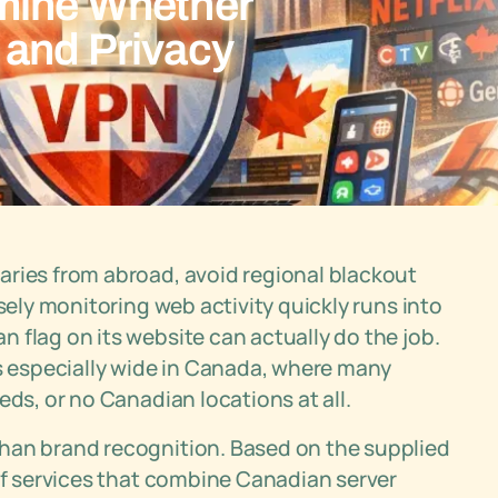
mine Whether
 and Privacy
aries from abroad, avoid regional blackout
sely monitoring web activity quickly runs into
 flag on its website can actually do the job.
 especially wide in Canada, where many
eds, or no Canadian locations at all.
han brand recognition. Based on the supplied
 of services that combine Canadian server