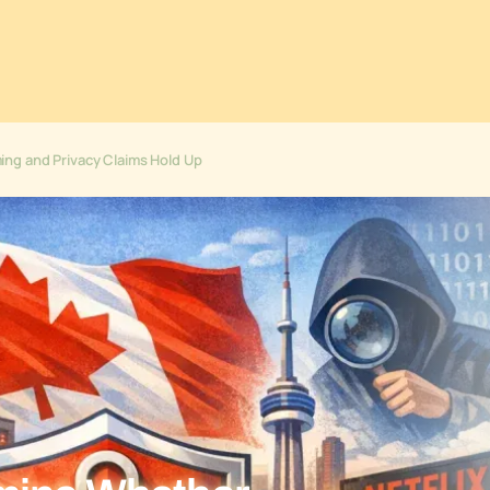
ng and Privacy Claims Hold Up