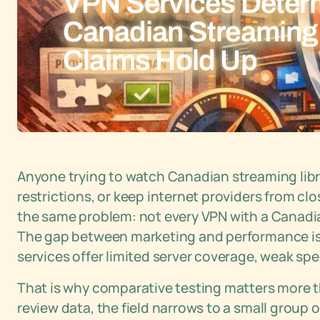
VPN Services Deter
Canadian Streaming
Claims Hold Up
Anyone trying to watch Canadian streaming libr
restrictions, or keep internet providers from clo
the same problem: not every VPN with a Canadian
The gap between marketing and performance is
services offer limited server coverage, weak spe
That is why comparative testing matters more t
review data, the field narrows to a small group