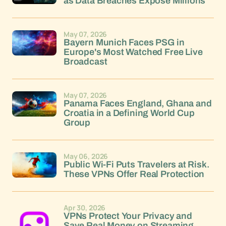
as Data Breaches Expose Millions
May 07, 2026
Bayern Munich Faces PSG in
Europe's Most Watched Free Live
Broadcast
May 07, 2026
Panama Faces England, Ghana and
Croatia in a Defining World Cup
Group
May 06, 2026
Public Wi-Fi Puts Travelers at Risk.
These VPNs Offer Real Protection
Apr 30, 2026
VPNs Protect Your Privacy and
Save Real Money on Streaming