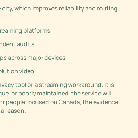
ity, which improves reliability and routing
streaming platforms
endent audits
ps across major devices
olution video
rivacy tool or a streaming workaround; it is
aque, or poorly maintained, the service will
For people focused on Canada, the evidence
 a reason.