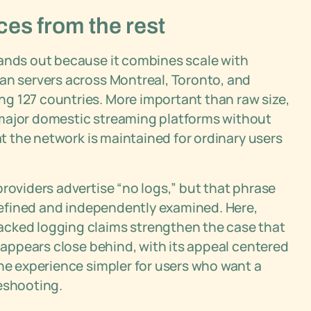
ces from the rest
tands out because it combines scale with
ian servers across Montreal, Toronto, and
g 127 countries. More important than raw size,
 major domestic streaming platforms without
at the network is maintained for ordinary users
roviders advertise “no logs,” but that phrase
 defined and independently examined. Here,
acked logging claims strengthen the case that
N appears close behind, with its appeal centered
the experience simpler for users who want a
eshooting.