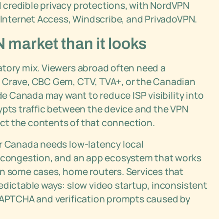
credible privacy protections, with NordVPN
e Internet Access, Windscribe, and PrivadoVPN.
market than it looks
atory mix. Viewers abroad often need a
s Crave, CBC Gem, CTV, TVA+, or the Canadian
ide Canada may want to reduce ISP visibility into
ypts traffic between the device and the VPN
pect the contents of that connection.
or Canada needs low-latency local
d congestion, and an app ecosystem that works
in some cases, home routers. Services that
edictable ways: slow video startup, inconsistent
 CAPTCHA and verification prompts caused by