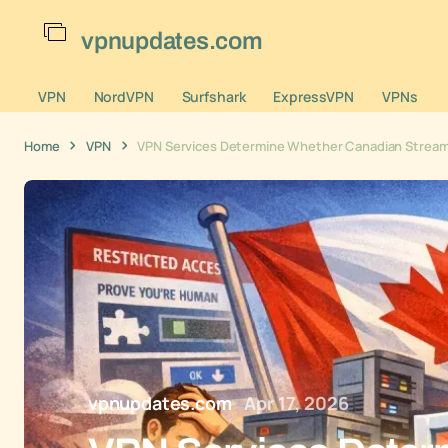
vpnupdates.com
VPN
NordVPN
Surfshark
ExpressVPN
VPNs
Home
VPN
VPN Services Determine Whether Canadian Streami
vpnupdates.com
Apr 17, 2026