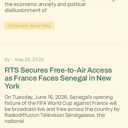
the economic anxiety and political
disillusionment of
Cockroach Janta Party
By
May 26, 2026
RTS Secures Free-to-Air Access
as France Faces Senegal in New
York
On Tuesday, June 16, 2026, Senegal's opening
fixture of the FIFA World Cup against France will
be broadcast live and free across the country by
Radiodiffusion Télévision Sénégalaise, the
national