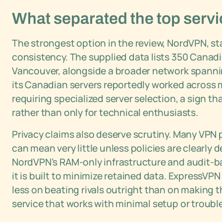
What separated the top servi
The strongest option in the review, NordVPN, s
consistency. The supplied data lists 350 Canad
Vancouver, alongside a broader network spannin
its Canadian servers reportedly worked across
requiring specialized server selection, a sign th
rather than only for technical enthusiasts.
Privacy claims also deserve scrutiny. Many VPN p
can mean very little unless policies are clearly
NordVPN’s RAM-only infrastructure and audit-b
it is built to minimize retained data. ExpressVP
less on beating rivals outright than on making 
service that works with minimal setup or troubl