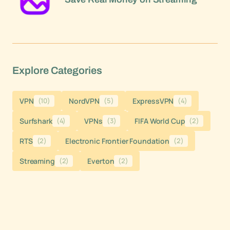
Explore Categories
VPN
(10)
NordVPN
(5)
ExpressVPN
(4)
Surfshark
(4)
VPNs
(3)
FIFA World Cup
(2)
RTS
(2)
Electronic Frontier Foundation
(2)
Streaming
(2)
Everton
(2)