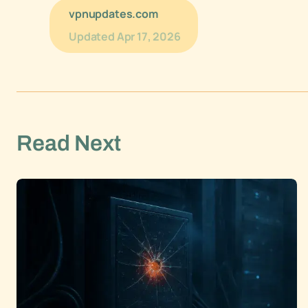
vpnupdates.com
Updated
Apr 17, 2026
Read Next