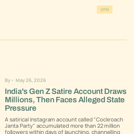
VPN
By
May 26, 2026
India's Gen Z Satire Account Draws
Millions, Then Faces Alleged State
Pressure
A satirical Instagram account called "Cockroach
Janta Party" accumulated more than 22 million
followers within days of launching, channelling