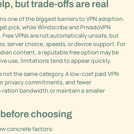
, but trade-offs are real
s one of the biggest barriers to VPN adoption.
dget pick, while Windscribe and PrivadoVPN
ul. Free VPNs are not automatically unsafe, but
s, server choice, speeds, or device support. For
dian content, a reputable free option may be
ve use, limitations tend to appear quickly.
re not the same category. A low-cost paid VPN
rer privacy commitments, and fewer
 ration bandwidth or maintain a smaller
 before choosing
ew concrete factors: