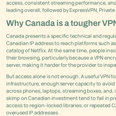
access, consistent streaming performance, and 
leading overall, followed by ExpressVPN, Privat
Why Canada is a tougher VPN 
Canada presents a specific technical and regul
Canadian IP address to reach platforms such a
catalog of Netflix. At the same time, people ins
their browsing, particularly because a VPN encr
server, making it harder for the provider to ins
But access alone is not enough. A useful VPN f
infrastructure, enough server capacity to avoi
across phones, laptops, streaming boxes, and, 
skimp on Canadian investment tend to fail in pr
access to region-locked libraries, or repeated
overused IP addresses.