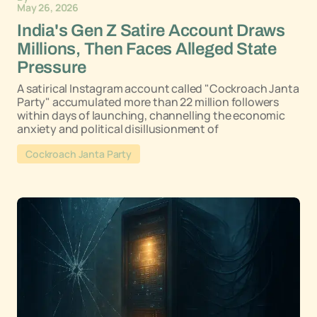
May 26, 2026
India's Gen Z Satire Account Draws
Millions, Then Faces Alleged State
Pressure
A satirical Instagram account called "Cockroach Janta
Party" accumulated more than 22 million followers
within days of launching, channelling the economic
anxiety and political disillusionment of
Cockroach Janta Party