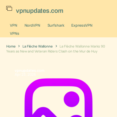
vpnupdates.com
VPN
NordVPN
Surfshark
ExpressVPN
VPNs
Home
La Flèche Wallonne
La Flèche Wallonne Marks 90
Years as New and Veteran Riders Clash on the Mur de Huy
vpnupdates.com
Apr 23, 2026