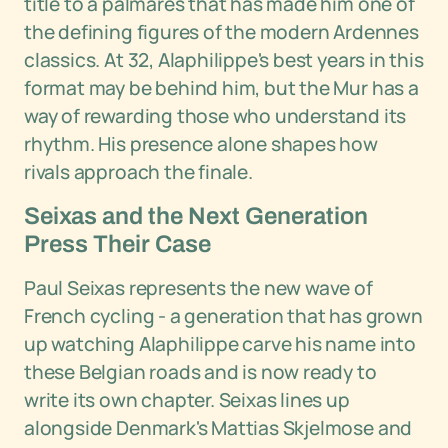
title to a palmares that has made him one of
the defining figures of the modern Ardennes
classics. At 32, Alaphilippe's best years in this
format may be behind him, but the Mur has a
way of rewarding those who understand its
rhythm. His presence alone shapes how
rivals approach the finale.
Seixas and the Next Generation
Press Their Case
Paul Seixas represents the new wave of
French cycling - a generation that has grown
up watching Alaphilippe carve his name into
these Belgian roads and is now ready to
write its own chapter. Seixas lines up
alongside Denmark's Mattias Skjelmose and