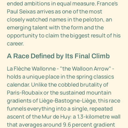
ended ambitions in equal measure. France's
Paul Seixas arrives as one of the most
closely watched names in the peloton, an
emerging talent with the form and the
opportunity to claim the biggest result of his
career.
A Race Defined by Its Final Climb
La Flèche Wallonne - "the Walloon Arrow" -
holds a unique place in the spring classics
calendar. Unlike the cobbled brutality of
Paris-Roubaix or the sustained mountain
gradients of Liège-Bastogne-Liège, this race
funnels everything into a single, repeated
ascent of the Mur de Huy: a 1.3-kilometre wall
that averages around 9.6 percent gradient