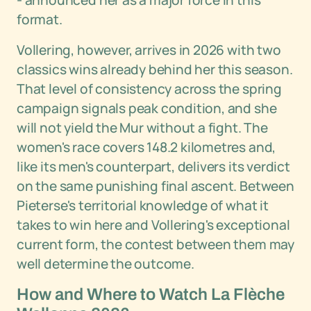
- announced her as a major force in this
format.
Vollering, however, arrives in 2026 with two
classics wins already behind her this season.
That level of consistency across the spring
campaign signals peak condition, and she
will not yield the Mur without a fight. The
women's race covers 148.2 kilometres and,
like its men's counterpart, delivers its verdict
on the same punishing final ascent. Between
Pieterse's territorial knowledge of what it
takes to win here and Vollering's exceptional
current form, the contest between them may
well determine the outcome.
How and Where to Watch La Flèche