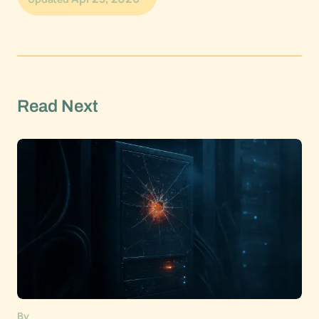
Read Next
By