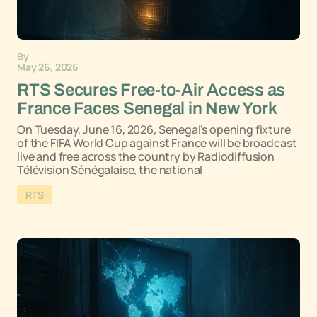
By
May 26, 2026
RTS Secures Free-to-Air Access as
France Faces Senegal in New York
On Tuesday, June 16, 2026, Senegal's opening fixture
of the FIFA World Cup against France will be broadcast
live and free across the country by Radiodiffusion
Télévision Sénégalaise, the national
RTS