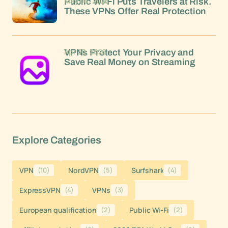
May 06, 2026
Public Wi-Fi Puts Travelers at Risk.
These VPNs Offer Real Protection
Apr 30, 2026
VPNs Protect Your Privacy and
Save Real Money on Streaming
Explore Categories
VPN
(10)
NordVPN
(5)
Surfshark
(4)
ExpressVPN
(4)
VPNs
(3)
European qualification
(2)
Public Wi-Fi
(2)