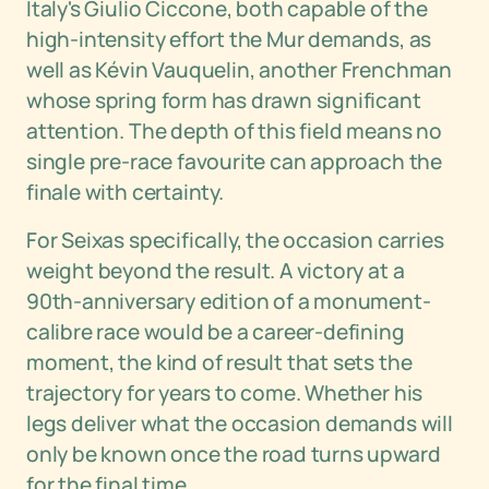
Italy's Giulio Ciccone, both capable of the
high-intensity effort the Mur demands, as
well as Kévin Vauquelin, another Frenchman
whose spring form has drawn significant
attention. The depth of this field means no
single pre-race favourite can approach the
finale with certainty.
For Seixas specifically, the occasion carries
weight beyond the result. A victory at a
90th-anniversary edition of a monument-
calibre race would be a career-defining
moment, the kind of result that sets the
trajectory for years to come. Whether his
legs deliver what the occasion demands will
only be known once the road turns upward
for the final time.