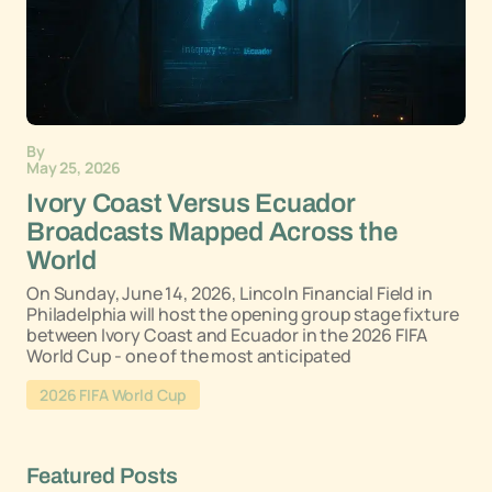
By
May 25, 2026
Ivory Coast Versus Ecuador
Broadcasts Mapped Across the
World
On Sunday, June 14, 2026, Lincoln Financial Field in
Philadelphia will host the opening group stage fixture
between Ivory Coast and Ecuador in the 2026 FIFA
World Cup - one of the most anticipated
2026 FIFA World Cup
Featured Posts