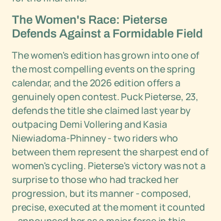
The Women's Race: Pieterse
Defends Against a Formidable Field
The women's edition has grown into one of
the most compelling events on the spring
calendar, and the 2026 edition offers a
genuinely open contest. Puck Pieterse, 23,
defends the title she claimed last year by
outpacing Demi Vollering and Kasia
Niewiadoma-Phinney - two riders who
between them represent the sharpest end of
women's cycling. Pieterse's victory was not a
surprise to those who had tracked her
progression, but its manner - composed,
precise, executed at the moment it counted