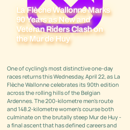
La Flèche Wallonne Marks
90 Years as New and
Veteran Riders Clash on
the Mur de Huy
One of cycling's most distinctive one-day
races returns this Wednesday, April 22, as La
Flèche Wallonne celebrates its 90th edition
across the rolling hills of the Belgian
Ardennes. The 200-kilometre men's route
and 148.2-kilometre women's course both
culminate on the brutally steep Mur de Huy -
a final ascent that has defined careers and