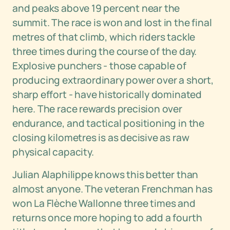
and peaks above 19 percent near the
summit. The race is won and lost in the final
metres of that climb, which riders tackle
three times during the course of the day.
Explosive punchers - those capable of
producing extraordinary power over a short,
sharp effort - have historically dominated
here. The race rewards precision over
endurance, and tactical positioning in the
closing kilometres is as decisive as raw
physical capacity.
Julian Alaphilippe knows this better than
almost anyone. The veteran Frenchman has
won La Flèche Wallonne three times and
returns once more hoping to add a fourth