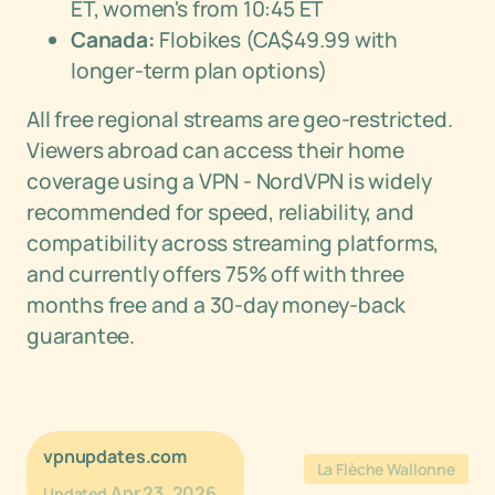
ET, women's from 10:45 ET
Canada:
Flobikes (CA$49.99 with
longer-term plan options)
All free regional streams are geo-restricted.
Viewers abroad can access their home
coverage using a VPN - NordVPN is widely
recommended for speed, reliability, and
compatibility across streaming platforms,
and currently offers 75% off with three
months free and a 30-day money-back
guarantee.
vpnupdates.com
La Flèche Wallonne
Apr 23, 2026
Updated