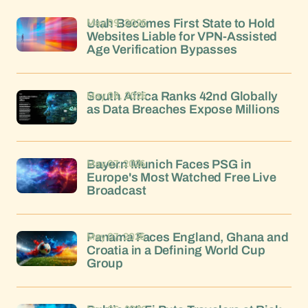
May 09, 2026
Utah Becomes First State to Hold
Websites Liable for VPN-Assisted
Age Verification Bypasses
May 08, 2026
South Africa Ranks 42nd Globally
as Data Breaches Expose Millions
May 07, 2026
Bayern Munich Faces PSG in
Europe's Most Watched Free Live
Broadcast
May 07, 2026
Panama Faces England, Ghana and
Croatia in a Defining World Cup
Group