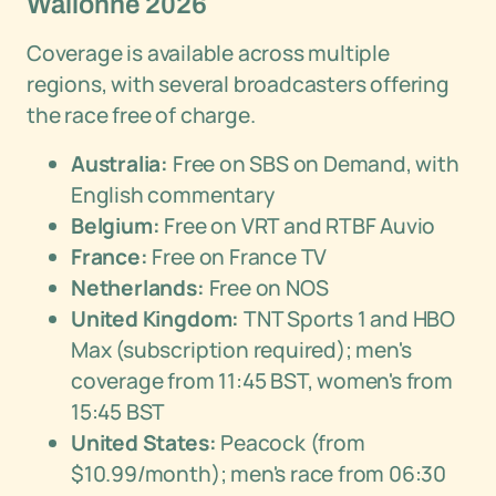
Wallonne 2026
Coverage is available across multiple
regions, with several broadcasters offering
the race free of charge.
Australia:
Free on SBS on Demand, with
English commentary
Belgium:
Free on VRT and RTBF Auvio
France:
Free on France TV
Netherlands:
Free on NOS
United Kingdom:
TNT Sports 1 and HBO
Max (subscription required); men's
coverage from 11:45 BST, women's from
15:45 BST
United States:
Peacock (from
$10.99/month); men's race from 06:30